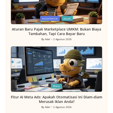
Posted
ecommerce
pajak
in
Aturan Baru Pajak Marketplace UMKM: Bukan Biaya
Tambahan, Tapi Cara Bayar Baru
By
Adel
2 Agustus 2026
Posted
by
Posted
Meta
in
Fitur AI Meta Ads: Apakah Otomatisasi Ini Diam-diam
Merusak Iklan Anda?
By
Adel
2 Agustus 2026
Posted