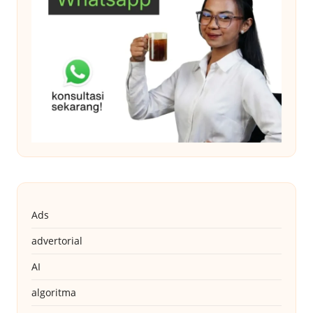
Ads
advertorial
AI
algoritma