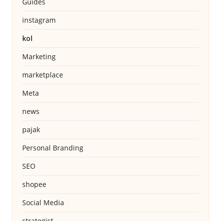
Guides
instagram
kol
Marketing
marketplace
Meta
news
pajak
Personal Branding
SEO
shopee
Social Media
strategist