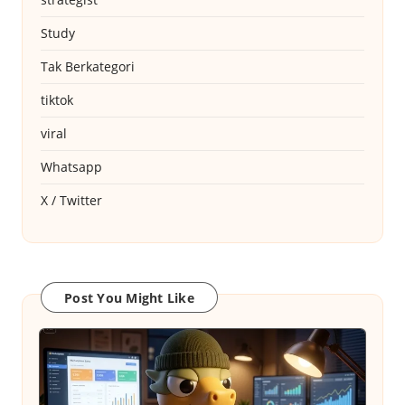
Study
Tak Berkategori
tiktok
viral
Whatsapp
X / Twitter
Post You Might Like