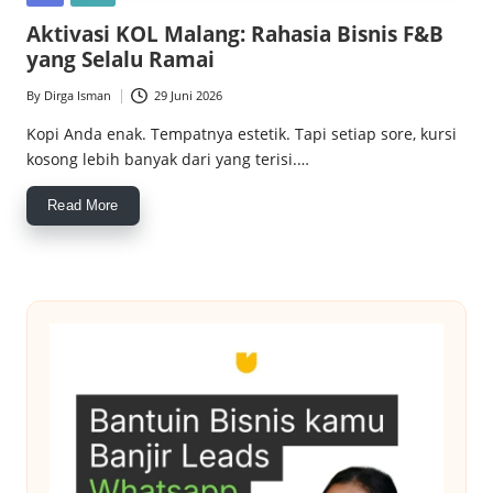
c
in
Aktivasi KOL Malang: Rahasia Bisnis F&B
e
yang Selalu Ramai
M
By
Dirga Isman
29 Juni 2026
Posted
a
by
Kopi Anda enak. Tempatnya estetik. Tapi setiap sore, kursi
kosong lebih banyak dari yang terisi.…
g
z
Read More