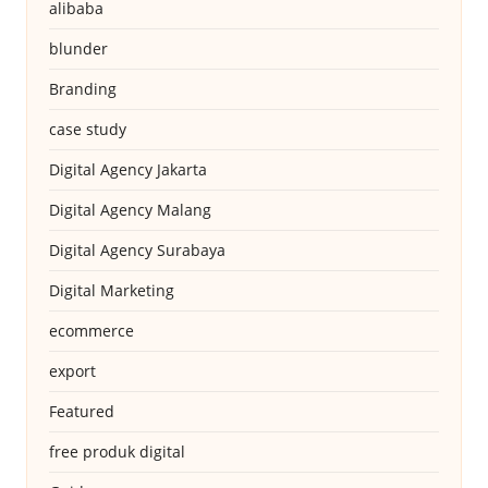
alibaba
blunder
Branding
case study
Digital Agency Jakarta
Digital Agency Malang
Digital Agency Surabaya
Digital Marketing
ecommerce
export
Featured
free produk digital