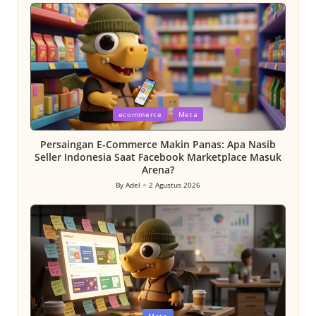
by
Posted
ecommerce
Meta
in
Persaingan E-Commerce Makin Panas: Apa Nasib
Seller Indonesia Saat Facebook Marketplace Masuk
Arena?
By
Adel
2 Agustus 2026
Posted
by
Posted